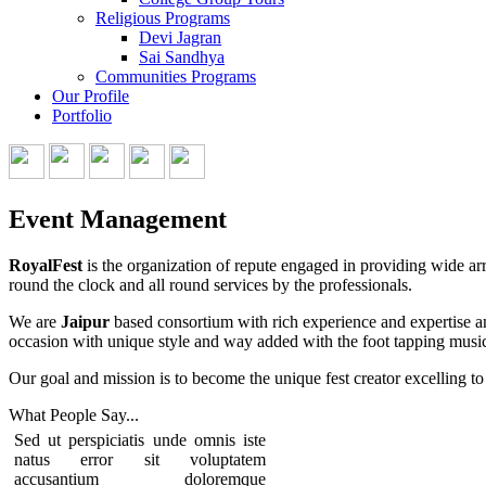
Religious Programs
Devi Jagran
Sai Sandhya
Communities Programs
Our Profile
Portfolio
Event Management
RoyalFest
is the organization of repute engaged in providing wide arr
round the clock and all round services by the professionals.
We are
Jaipur
based consortium with rich experience and expertise an
occasion with unique style and way added with the foot tapping music
Our goal and mission is to become the unique fest creator excelling to 
What People
Say...
Sed ut perspiciatis unde omnis iste
natus error sit voluptatem
accusantium doloremque