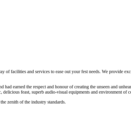
ay of facilities and services to ease out your fest needs. We provide exc
d had earned the respect and honour of creating the unseen and unheard
, delicious feast, superb audio-visual equipments and environment of c
the zenith of the industry standards.