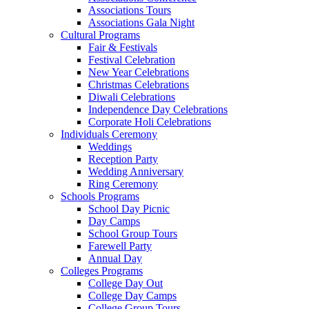
Associations Tours
Associations Gala Night
Cultural Programs
Fair & Festivals
Festival Celebration
New Year Celebrations
Christmas Celebrations
Diwali Celebrations
Independence Day Celebrations
Corporate Holi Celebrations
Individuals Ceremony
Weddings
Reception Party
Wedding Anniversary
Ring Ceremony
Schools Programs
School Day Picnic
Day Camps
School Group Tours
Farewell Party
Annual Day
Colleges Programs
College Day Out
College Day Camps
College Group Tours