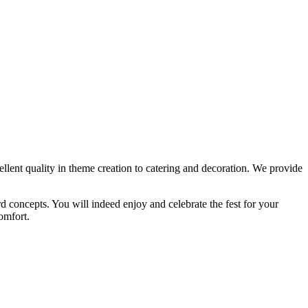
ellent quality in theme creation to catering and decoration. We provide
 concepts. You will indeed enjoy and celebrate the fest for your
omfort.