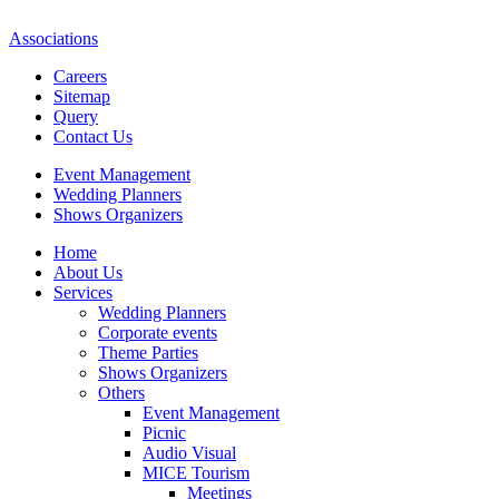
Associations
Careers
Sitemap
Query
Contact Us
Event Management
Wedding Planners
Shows Organizers
Home
About Us
Services
Wedding Planners
Corporate events
Theme Parties
Shows Organizers
Others
Event Management
Picnic
Audio Visual
MICE Tourism
Meetings