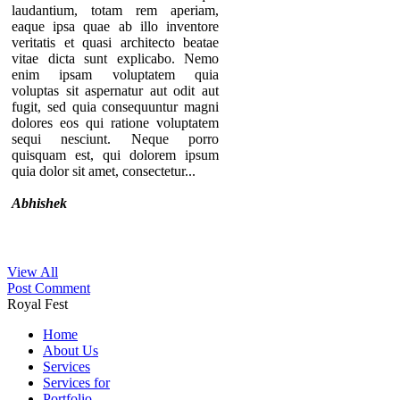
laudantium, totam rem aperiam,
eaque ipsa quae ab illo inventore
veritatis et quasi architecto beatae
vitae dicta sunt explicabo. Nemo
enim ipsam voluptatem quia
voluptas sit aspernatur aut odit aut
fugit, sed quia consequuntur magni
dolores eos qui ratione voluptatem
sequi nesciunt. Neque porro
quisquam est, qui dolorem ipsum
quia dolor sit amet, consectetur...
Abhishek
View All
Thanks for your comment. If you
Post Comment
notice our component, you can see
Royal Fest
that there are no individual pages for
every testimonials. A list of
Home
testimonials are displaying in a page.
About Us
That’s why we provide the option to
Services
add the URL of the “testimonial list
Services for
page” in the module so you can
Portfolio