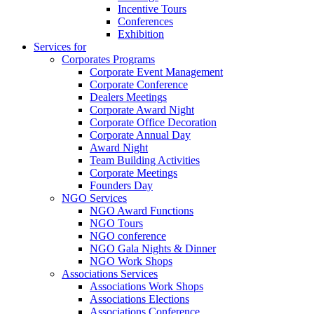
Incentive Tours
Conferences
Exhibition
Services for
Corporates Programs
Corporate Event Management
Corporate Conference
Dealers Meetings
Corporate Award Night
Corporate Office Decoration
Corporate Annual Day
Award Night
Team Building Activities
Corporate Meetings
Founders Day
NGO Services
NGO Award Functions
NGO Tours
NGO conference
NGO Gala Nights & Dinner
NGO Work Shops
Associations Services
Associations Work Shops
Associations Elections
Associations Conference