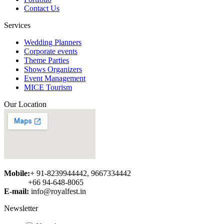
redirect users to that specific page.
Contact Us
By the way, we are keeping your
opinion in mind and surely try to
Services
implement something similar in near
future....
Wedding Planners
Corporate events
Abbbbb
Theme Parties
Shows Organizers
Event Management
MICE Tourism
Our Location
Mobile:
+ 91-8239944442, 9667334442
+66 94-648-8065
E-mail:
info@royalfest.in
Newsletter