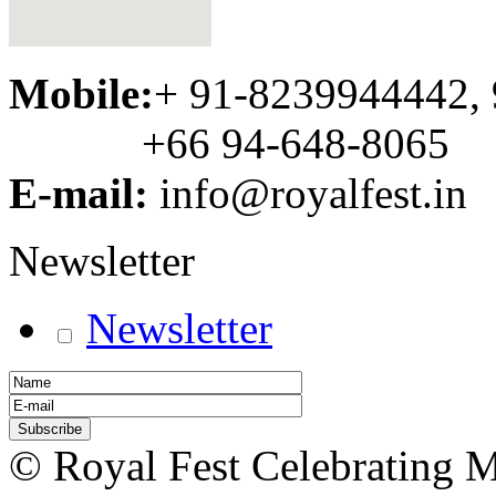
Mobile:
+ 91-8239944442,
+66 94-648-8065
E-mail:
info@royalfest.in
Newsletter
Newsletter
© Royal Fest Celebrating 