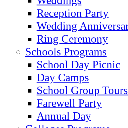
Weddings
Reception Party
Wedding Anniversa
Ring Ceremony
Schools Programs
School Day Picnic
Day Camps
School Group Tours
Farewell Party
Annual Day