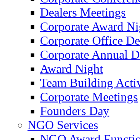
Dealers Meetings
Corporate Award Ni
Corporate Office De
Corporate Annual 
Award Night
Team Building Activ
Corporate Meetings
Founders Day
NGO Services
NGO Award Functi