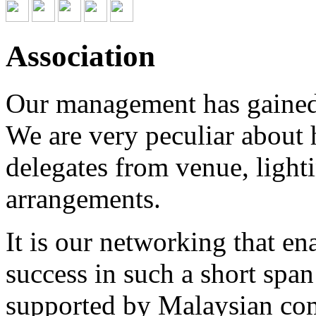
Association
Our management has gained 
We are very peculiar about h
delegates from venue, light
arrangements.
It is our networking that e
success in such a short span
supported by Malaysian co