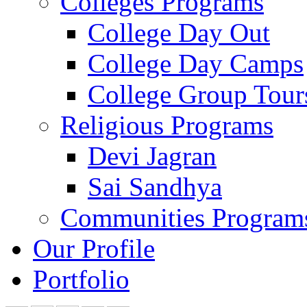
Colleges Programs
College Day Out
College Day Camps
College Group Tour
Religious Programs
Devi Jagran
Sai Sandhya
Communities Program
Our Profile
Portfolio