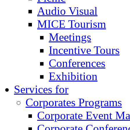
Audio Visual
MICE Tourism
Meetings
Incentive Tours
Conferences
Exhibition
Services for
Corporates Programs
Corporate Event M
Corporate Conferen