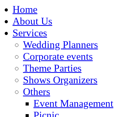
Home
About Us
Services
Wedding Planners
Corporate events
Theme Parties
Shows Organizers
Others
Event Management
Picnic