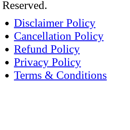
Reserved.
Disclaimer Policy
Cancellation Policy
Refund Policy
Privacy Policy
Terms & Conditions