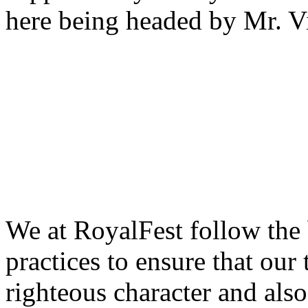
here being headed by Mr. 
We at RoyalFest follow the
practices to ensure that our
righteous character and als