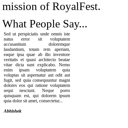
mission of RoyalFest.
What People
Say...
Sed ut perspiciatis unde omnis iste
natus error sit voluptatem
accusantium doloremque
laudantium, totam rem aperiam,
eaque ipsa quae ab illo inventore
veritatis et quasi architecto beatae
vitae dicta sunt explicabo. Nemo
enim ipsam voluptatem quia
voluptas sit aspernatur aut odit aut
fugit, sed quia consequuntur magni
dolores eos qui ratione voluptatem
sequi nesciunt. Neque porro
quisquam est, qui dolorem ipsum
quia dolor sit amet, consectetur...
Abhishek