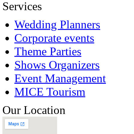
Services
Wedding Planners
Corporate events
Theme Parties
Shows Organizers
Event Management
MICE Tourism
Our Location