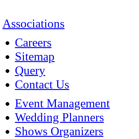
Associations
Careers
Sitemap
Query
Contact Us
Event Management
Wedding Planners
Shows Organizers