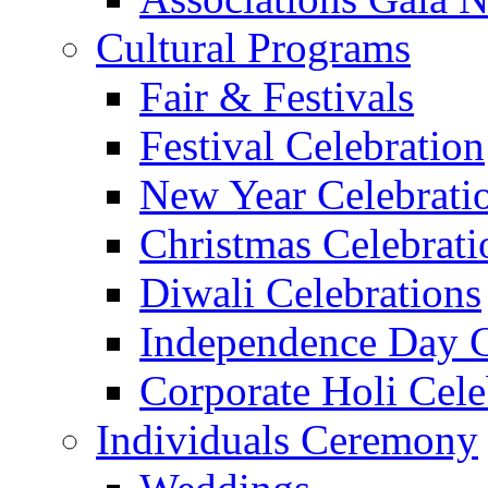
Cultural Programs
Fair & Festivals
Festival Celebration
New Year Celebrati
Christmas Celebrati
Diwali Celebrations
Independence Day C
Corporate Holi Cele
Individuals Ceremony