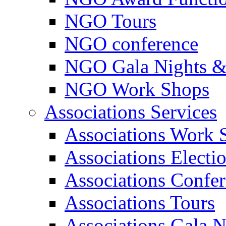
NGO Tours
NGO conference
NGO Gala Nights &
NGO Work Shops
Associations Services
Associations Work 
Associations Electi
Associations Confe
Associations Tours
Associations Gala N