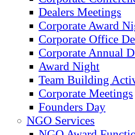
Dealers Meetings
Corporate Award Ni
Corporate Office De
Corporate Annual 
Award Night
Team Building Activ
Corporate Meetings
Founders Day
NGO Services
NGO Award Functi