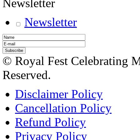
Newsletter
Newsletter
© Royal Fest Celebrating 
Reserved.
Disclaimer Policy
Cancellation Policy
Refund Policy
Privacy Policy