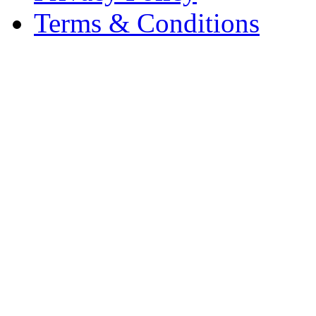
Terms & Conditions