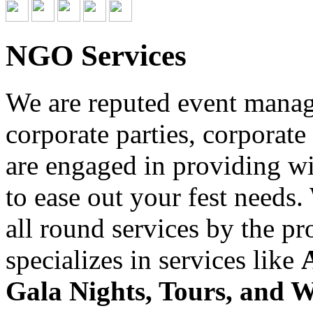
NGO Services
We are reputed event managi
corporate parties, corporate
are engaged in providing wid
to ease out your fest needs
all round services by the p
specializes in services like
Gala Nights, Tours, and 