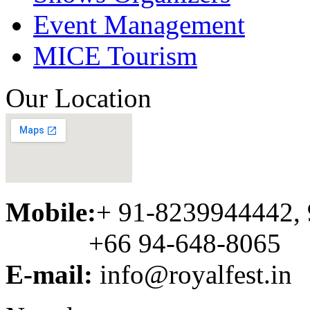
Event Management
MICE Tourism
Our Location
Mobile:
+ 91-8239944442,
+66 94-648-8065
E-mail:
info@royalfest.in