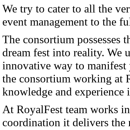
We try to cater to all the ver
event management to the ful
The consortium possesses th
dream fest into reality. We 
innovative way to manifest 
the consortium working at R
knowledge and experience in 
At RoyalFest team works in
coordination it delivers the