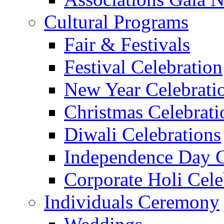
Cultural Programs
Fair & Festivals
Festival Celebration
New Year Celebrati
Christmas Celebrati
Diwali Celebrations
Independence Day C
Corporate Holi Cele
Individuals Ceremony