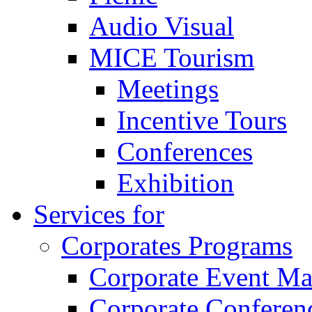
Audio Visual
MICE Tourism
Meetings
Incentive Tours
Conferences
Exhibition
Services for
Corporates Programs
Corporate Event M
Corporate Conferen