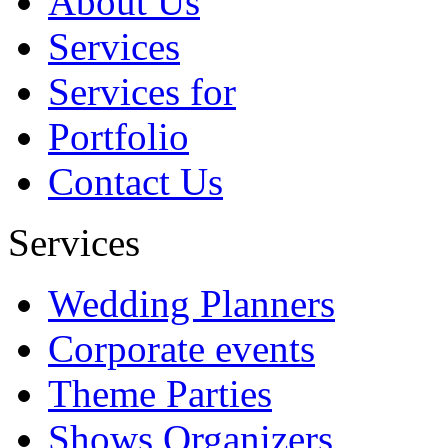
About Us
quisquam est, qui dolorem ipsum
quia dolor sit amet, consectetur...
Services
Abhishek
Services for
Portfolio
Contact Us
Services
Wedding Planners
Corporate events
Theme Parties
Shows Organizers