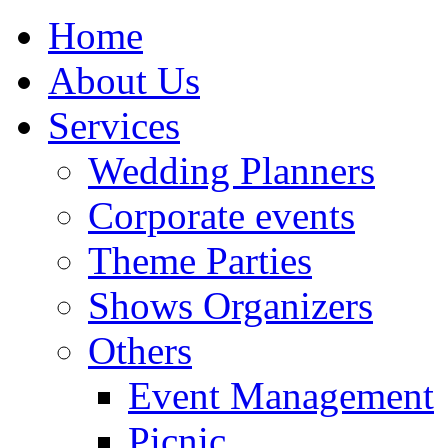
Home
About Us
Services
Wedding Planners
Corporate events
Theme Parties
Shows Organizers
Others
Event Management
Picnic