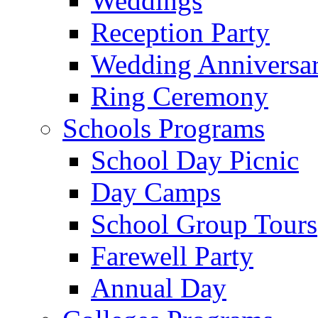
Weddings
Reception Party
Wedding Anniversa
Ring Ceremony
Schools Programs
School Day Picnic
Day Camps
School Group Tours
Farewell Party
Annual Day