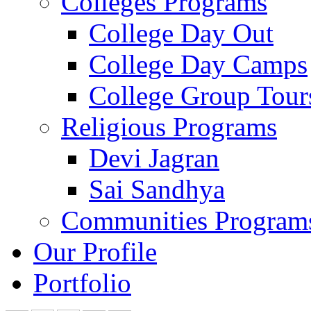
Colleges Programs
College Day Out
College Day Camps
College Group Tour
Religious Programs
Devi Jagran
Sai Sandhya
Communities Program
Our Profile
Portfolio