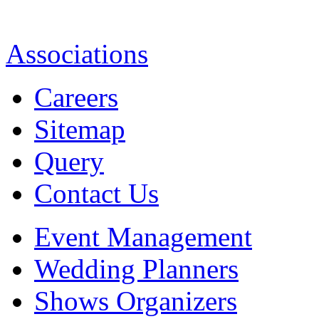
Associations
Careers
Sitemap
Query
Contact Us
Event Management
Wedding Planners
Shows Organizers