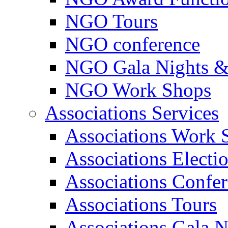
NGO Tours
NGO conference
NGO Gala Nights &
NGO Work Shops
Associations Services
Associations Work 
Associations Electi
Associations Confe
Associations Tours
Associations Gala N