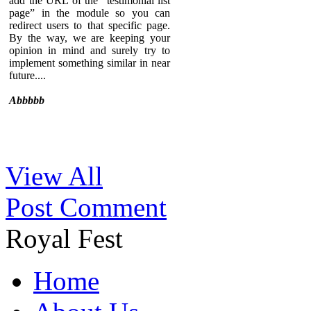
add the URL of the “testimonial list
page” in the module so you can
redirect users to that specific page.
By the way, we are keeping your
opinion in mind and surely try to
implement something similar in near
future....
Abbbbb
Sed ut perspiciatis unde omnis iste
View All
natus error sit voluptatem
accusantium doloremque
Post Comment
laudantium, totam rem aperiam,
eaque ipsa quae ab illo inventore
veritatis et quasi architecto beatae
Royal Fest
vitae dicta sunt explicabo. Nemo
enim ipsam voluptatem quia
voluptas sit aspernatur aut odit aut
Home
fugit, sed quia consequuntur magni
dolores eos qui ratione voluptatem
sequi nesciunt. Neque porro