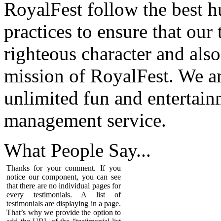
RoyalFest follow the best 
practices to ensure that our
righteous character and als
mission of RoyalFest. We ar
unlimited fun and entertain
management service.
What People
Say...
Thanks for your comment. If you
notice our component, you can see
that there are no individual pages for
every testimonials. A list of
testimonials are displaying in a page.
That’s why we provide the option to