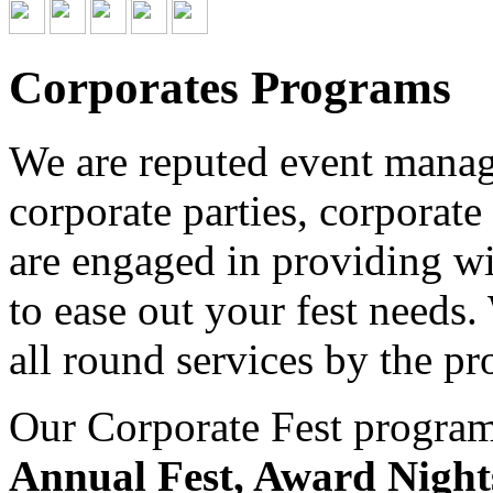
Corporates Programs
We are reputed event managi
corporate parties, corporate
are engaged in providing wid
to ease out your fest needs
all round services by the pr
Our Corporate Fest program 
Annual Fest, Award Night