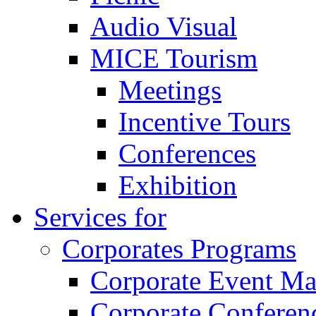
Audio Visual
MICE Tourism
Meetings
Incentive Tours
Conferences
Exhibition
Services for
Corporates Programs
Corporate Event M
Corporate Conferen