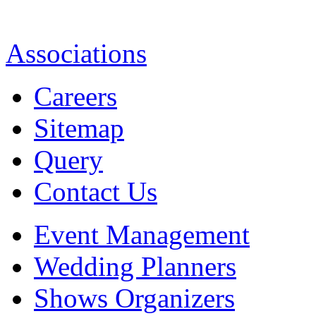
Associations
Careers
Sitemap
Query
Contact Us
Event Management
Wedding Planners
Shows Organizers