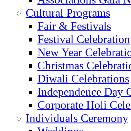
Cultural Programs
Fair & Festivals
Festival Celebration
New Year Celebrati
Christmas Celebrati
Diwali Celebrations
Independence Day C
Corporate Holi Cele
Individuals Ceremony