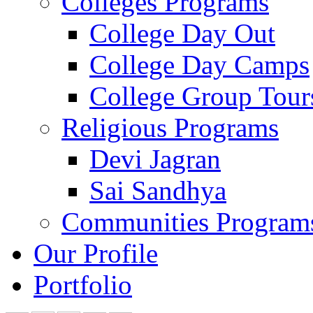
Colleges Programs
College Day Out
College Day Camps
College Group Tour
Religious Programs
Devi Jagran
Sai Sandhya
Communities Program
Our Profile
Portfolio