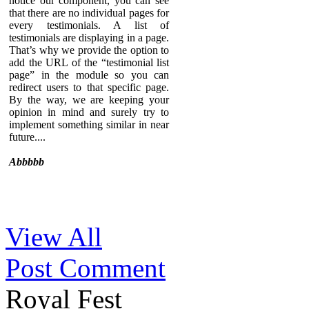
notice our component, you can see
that there are no individual pages for
every testimonials. A list of
testimonials are displaying in a page.
That’s why we provide the option to
add the URL of the “testimonial list
page” in the module so you can
redirect users to that specific page.
By the way, we are keeping your
opinion in mind and surely try to
implement something similar in near
future....
Abbbbb
Sed ut perspiciatis unde omnis iste
View All
natus error sit voluptatem
accusantium doloremque
Post Comment
laudantium, totam rem aperiam,
eaque ipsa quae ab illo inventore
veritatis et quasi architecto beatae
Royal Fest
vitae dicta sunt explicabo. Nemo