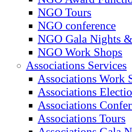
NGO Tours
NGO conference
NGO Gala Nights &
NGO Work Shops
Associations Services
Associations Work 
Associations Electi
Associations Confe
Associations Tours
Associations Gala N