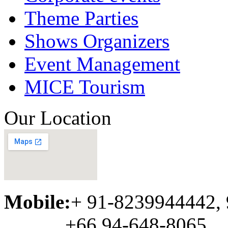
Theme Parties
Shows Organizers
Event Management
MICE Tourism
Our Location
Mobile:
+ 91-8239944442,
+66 94-648-8065