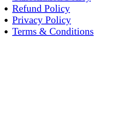
Refund Policy
Privacy Policy
Terms & Conditions