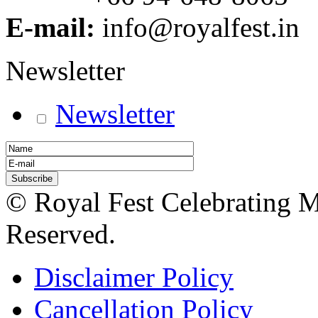
E-mail:
info@royalfest.in
Newsletter
Newsletter
© Royal Fest Celebrating 
Reserved.
Disclaimer Policy
Cancellation Policy