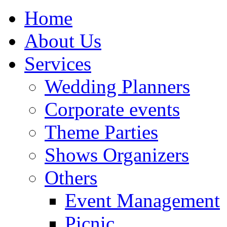
Home
About Us
Services
Wedding Planners
Corporate events
Theme Parties
Shows Organizers
Others
Event Management
Picnic