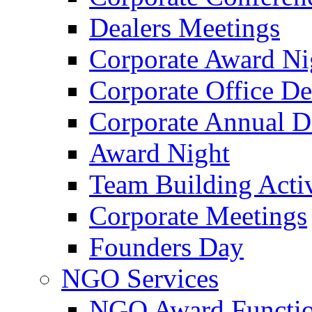
Dealers Meetings
Corporate Award Ni
Corporate Office De
Corporate Annual 
Award Night
Team Building Activ
Corporate Meetings
Founders Day
NGO Services
NGO Award Functi