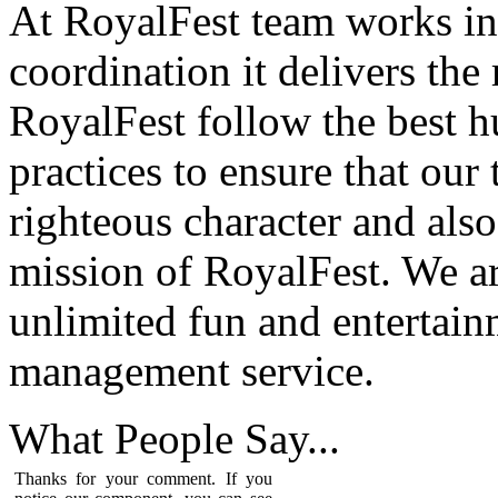
At RoyalFest team works in
coordination it delivers the
RoyalFest follow the best 
practices to ensure that our
righteous character and als
mission of RoyalFest. We ar
unlimited fun and entertain
management service.
What People
Say...
Thanks for your comment. If you