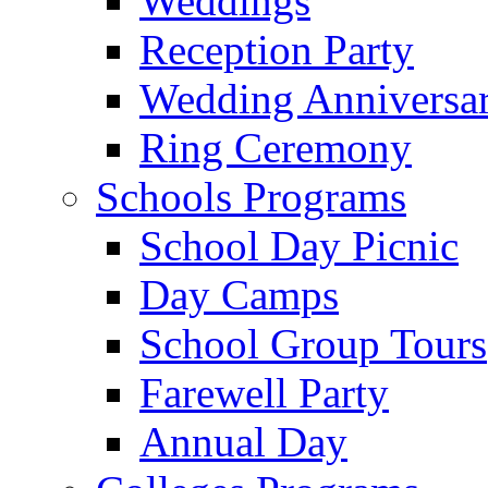
Weddings
Reception Party
Wedding Anniversa
Ring Ceremony
Schools Programs
School Day Picnic
Day Camps
School Group Tours
Farewell Party
Annual Day