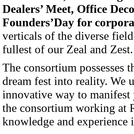
Dealers’ Meet, Office Dec
Founders’Day for corpora
verticals of the diverse fie
fullest of our Zeal and Zest.
The consortium possesses th
dream fest into reality. We 
innovative way to manifest 
the consortium working at R
knowledge and experience in 