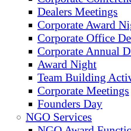
Dealers Meetings
Corporate Award Ni
Corporate Office De
Corporate Annual 
Award Night
Team Building Activ
Corporate Meetings
Founders Day
NGO Services
NGO Award Functi