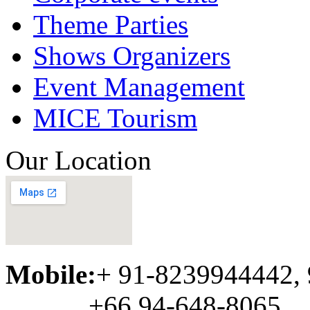
Theme Parties
Shows Organizers
Event Management
MICE Tourism
Our Location
Mobile:
+ 91-8239944442,
+66 94-648-8065