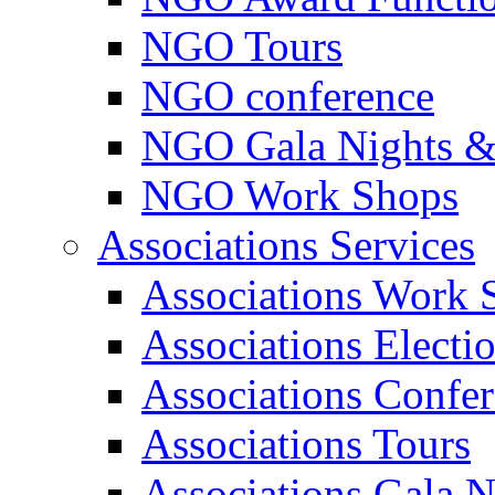
NGO Tours
NGO conference
NGO Gala Nights &
NGO Work Shops
Associations Services
Associations Work 
Associations Electi
Associations Confe
Associations Tours
Associations Gala N