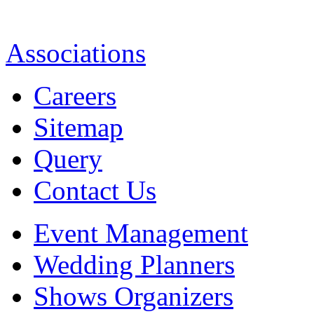
Associations
Careers
Sitemap
Query
Contact Us
Event Management
Wedding Planners
Shows Organizers