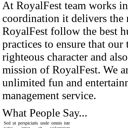
At RoyalFest team works in
coordination it delivers the
RoyalFest follow the best 
practices to ensure that our
righteous character and als
mission of RoyalFest. We ar
unlimited fun and entertain
management service.
What People
Say...
Sed ut perspiciatis unde omnis iste