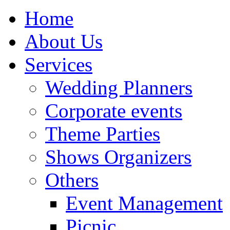
Home
About Us
Services
Wedding Planners
Corporate events
Theme Parties
Shows Organizers
Others
Event Management
Picnic