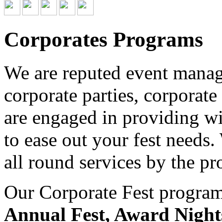
Corporates Programs
We are reputed event managi
corporate parties, corporate
are engaged in providing wid
to ease out your fest needs
all round services by the pr
Our Corporate Fest program 
Annual Fest, Award Night