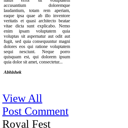
natus error sit voluptatem
accusantium doloremque
laudantium, totam rem aperiam,
eaque ipsa quae ab illo inventore
veritatis et quasi architecto beatae
vitae dicta sunt explicabo. Nemo
enim ipsam voluptatem quia
voluptas sit aspernatur aut odit aut
fugit, sed quia consequuntur magni
dolores eos qui ratione voluptatem
sequi nesciunt. Neque porro
quisquam est, qui dolorem ipsum
quia dolor sit amet, consectetur...
Abhishek
Thanks for your comment. If you
View All
notice our component, you can see
that there are no individual pages for
Post Comment
every testimonials. A list of
testimonials are displaying in a page.
That’s why we provide the option to
Royal Fest
add the URL of the “testimonial list