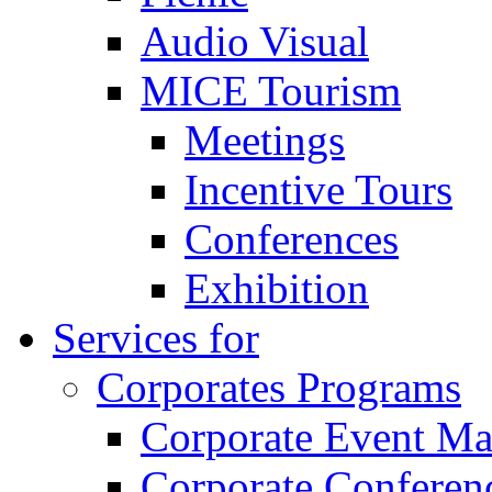
Audio Visual
MICE Tourism
Meetings
Incentive Tours
Conferences
Exhibition
Services for
Corporates Programs
Corporate Event M
Corporate Conferen