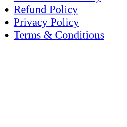
Refund Policy
Privacy Policy
Terms & Conditions