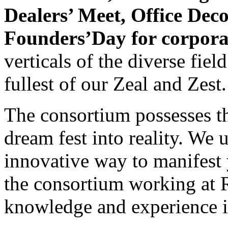
Dealers’ Meet, Office Dec
Founders’Day for corpora
verticals of the diverse fie
fullest of our Zeal and Zest.
The consortium possesses th
dream fest into reality. We 
innovative way to manifest 
the consortium working at R
knowledge and experience in 