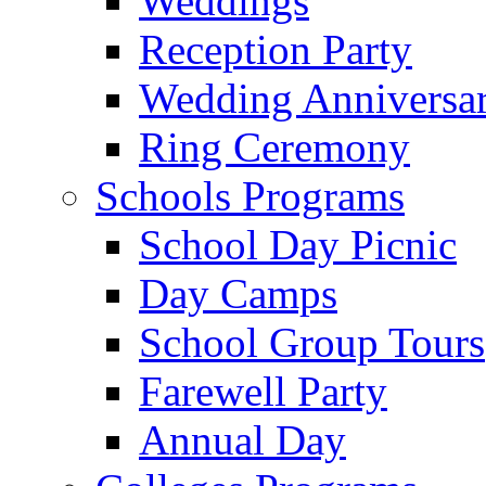
Weddings
Reception Party
Wedding Anniversa
Ring Ceremony
Schools Programs
School Day Picnic
Day Camps
School Group Tours
Farewell Party
Annual Day