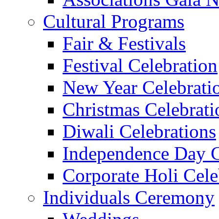
Cultural Programs
Fair & Festivals
Festival Celebration
New Year Celebrati
Christmas Celebrati
Diwali Celebrations
Independence Day C
Corporate Holi Cele
Individuals Ceremony