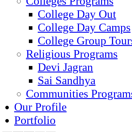
Colleges Programs
College Day Out
College Day Camps
College Group Tour
Religious Programs
Devi Jagran
Sai Sandhya
Communities Program
Our Profile
Portfolio