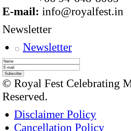
E-mail:
info@royalfest.in
Newsletter
Newsletter
© Royal Fest Celebrating 
Reserved.
Disclaimer Policy
Cancellation Policy