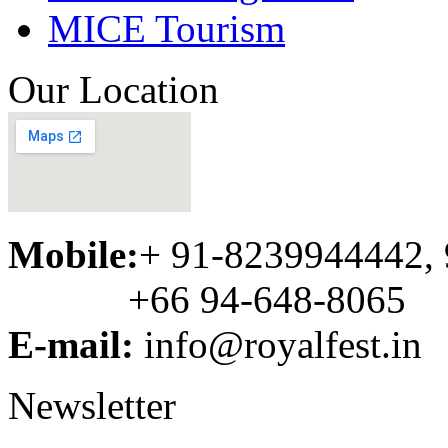
MICE Tourism
Our Location
Mobile:
+ 91-8239944442,
+66 94-648-8065
E-mail:
info@royalfest.in
Newsletter