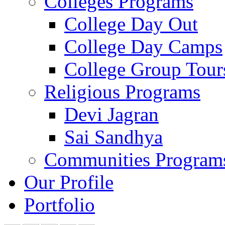
Colleges Programs
College Day Out
College Day Camps
College Group Tour
Religious Programs
Devi Jagran
Sai Sandhya
Communities Program
Our Profile
Portfolio