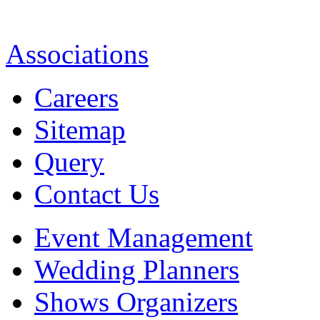
Associations
Careers
Sitemap
Query
Contact Us
Event Management
Wedding Planners
Shows Organizers