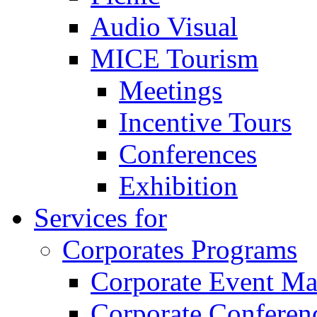
Audio Visual
MICE Tourism
Meetings
Incentive Tours
Conferences
Exhibition
Services for
Corporates Programs
Corporate Event M
Corporate Conferen