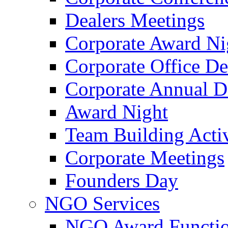
Dealers Meetings
Corporate Award Ni
Corporate Office De
Corporate Annual 
Award Night
Team Building Activ
Corporate Meetings
Founders Day
NGO Services
NGO Award Functi