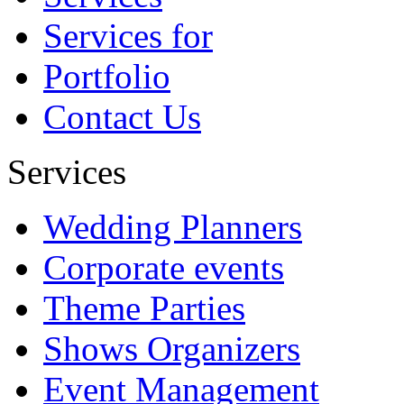
Abhishek
Services for
Portfolio
Contact Us
Services
Wedding Planners
Corporate events
Theme Parties
Shows Organizers
Event Management