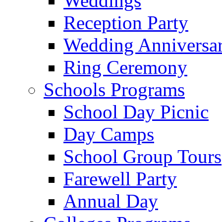
Weddings
Reception Party
Wedding Anniversa
Ring Ceremony
Schools Programs
School Day Picnic
Day Camps
School Group Tours
Farewell Party
Annual Day