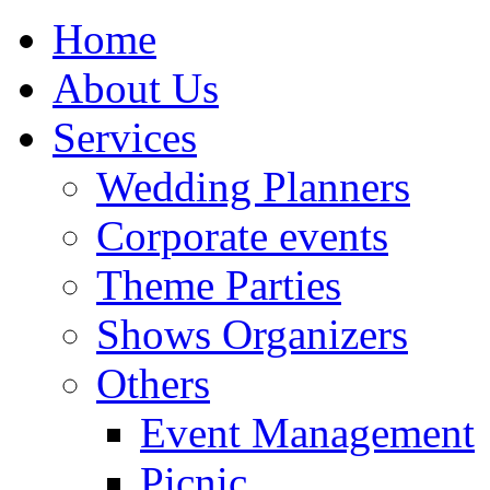
Home
About Us
Services
Wedding Planners
Corporate events
Theme Parties
Shows Organizers
Others
Event Management
Picnic