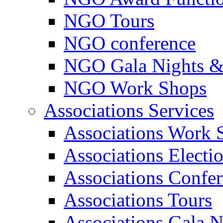
NGO Tours
NGO conference
NGO Gala Nights &
NGO Work Shops
Associations Services
Associations Work 
Associations Electi
Associations Confe
Associations Tours
Associations Gala N