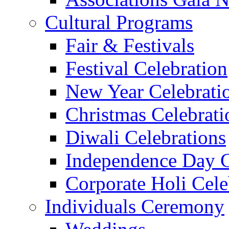
Cultural Programs
Fair & Festivals
Festival Celebration
New Year Celebrati
Christmas Celebrati
Diwali Celebrations
Independence Day C
Corporate Holi Cele
Individuals Ceremony