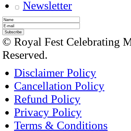
Newsletter
© Royal Fest Celebrating 
Reserved.
Disclaimer Policy
Cancellation Policy
Refund Policy
Privacy Policy
Terms & Conditions