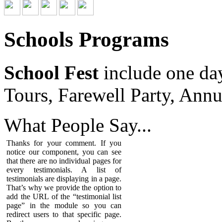
Schools Programs
School Fest
include one da
Tours, Farewell Party, Annu
What People
Say...
Thanks for your comment. If you
notice our component, you can see
that there are no individual pages for
every testimonials. A list of
testimonials are displaying in a page.
That’s why we provide the option to
add the URL of the “testimonial list
page” in the module so you can
redirect users to that specific page.